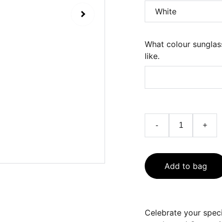
What colour sunglas
like.
-
+
Add to bag
Celebrate your speci