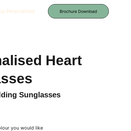
op Personalised
Brochure Download
alised Heart
asses
ding Sunglasses
lour you would like