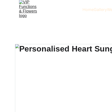
Home
Gallery
We