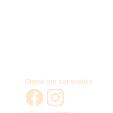
Check out our socials
© 2025. All rights reserved.