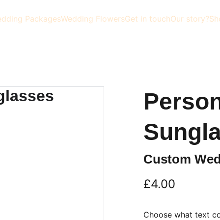
dding Packages
Wedding Flowers
Get in touch
Our story?
Sh
Person
Sungl
Custom Wed
£4.00
Choose what text co