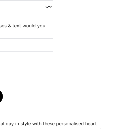
ses & text would you
al day in style with these personalised heart