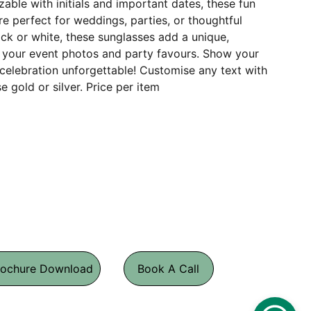
able with initials and important dates, these fun
e perfect for weddings, parties, or thoughtful
lack or white, these sunglasses add a unique,
your event photos and party favours. Show your
celebration unforgettable! Customise any text with
se gold or silver. Price per item
rochure Download
Book A Call