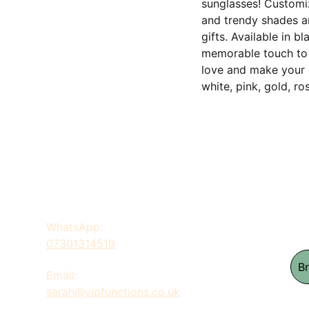
sunglasses! Customiz
and trendy shades ar
gifts. Available in b
memorable touch to 
love and make your 
white, pink, gold, ro
WhatsApp: 
07301314519
B
Email: 
sarah@vipfunctions.co.uk