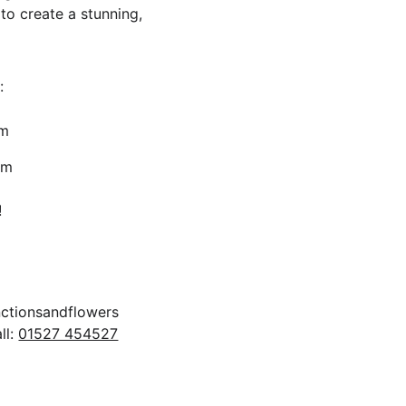
to create a stunning, 
:
pm
4pm 
!
ll: 
01527 454527