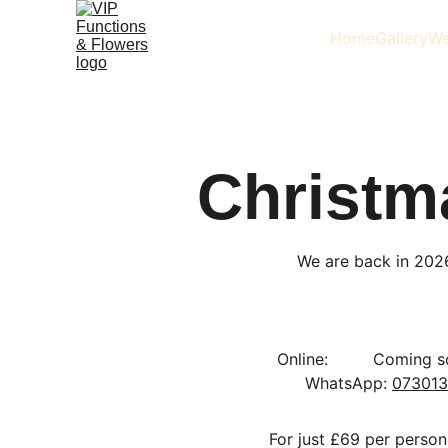
Home
Gallery
We
Christm
We are back in 202
 Online:       
  Coming soon
WhatsApp: 
073013
For just £69 per person