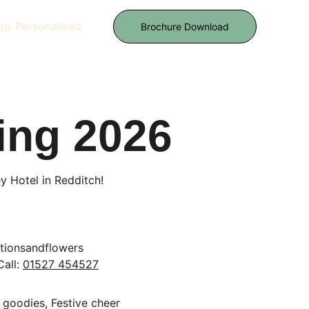
op Personalised
Brochure Download
ing 2026
 Hotel in Redditch!
nsandflowers           
Call: 
01527 454527
 goodies, Festive cheer 