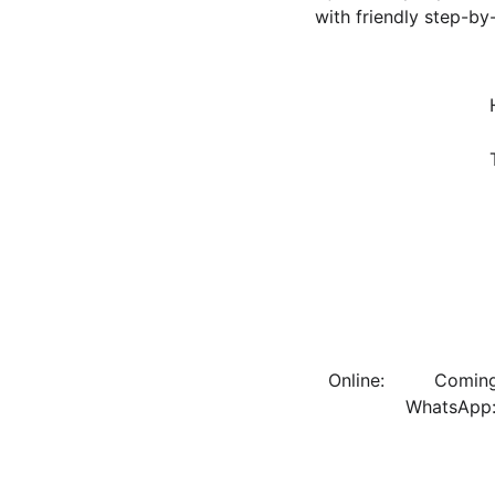
with friendly step-by
      Online:         Coming soon!                   DM us on Facebook/Instagram: @vipfunctionsandflowers          
          WhatsApp: