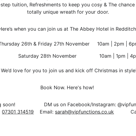
-step tuition, Refreshments to keep you cosy & The chance 
totally unique wreath for your door.
Here’s when you can join us at The Abbey Hotel in Redditch
 Thursday 26th & Friday 27th November     10am | 2pm | 6
                Saturday 28th November               10am | 1pm | 
 We’d love for you to join us and kick off Christmas in style
Book Now. Here's how! 
 
07301 314519
    Email: 
sarah@vipfunctions.co.uk
           Ca