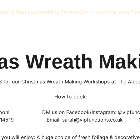
dding Packages
Wedding Flowers
Get in touch
Our story?
Sh
as Wreath Mak
6 for our Christmas Wreath Making Workshops at The Abbey
 How to book:
!                   
  DM us on Facebook/Instagram: @vipfunctio
14519
                     Email: 
sarah@vipfunctions.co.uk
          
 you will enjoy: A huge choice of fresh foliage & decorative